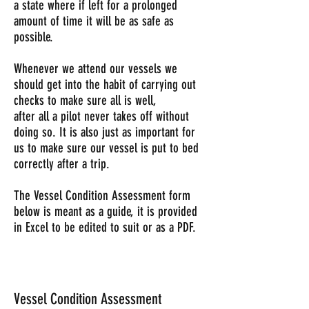
a state where if left for a prolonged
amount of time it will be as safe as
possible.
Whenever we attend our vessels we
should get into the habit of carrying out
checks to make sure all is well,
after all a pilot never takes off without
doing so. It is also just as important for
us to make sure our vessel is put to bed
correctly after a trip.
The Vessel Condition Assessment form
below is meant as a guide, it is provided
in Excel to be edited to suit or as a PDF.
Vessel Condition Assessment