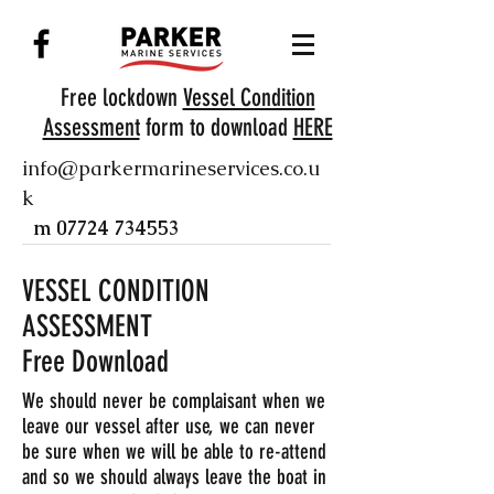
Free lockdown
Vessel Condition
Assessment
form to download
HERE
info@parkermarineservices.co.u
k
m
07724 734553
VESSEL CONDITION
ASSESSMENT
Free Download
We should never be complaisant when we
leave our vessel after use, we can never
be sure when we will be able to re-attend
and so we should always leave the boat in