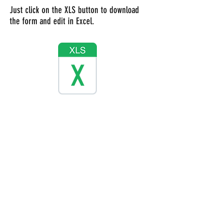
Just click on the XLS button to download
the form and edit in Excel.
Just click on the button to download the
form as a PDF instead but it cannot be
edited.